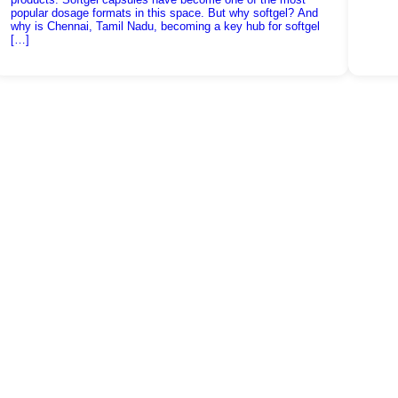
popular dosage formats in this space. But why softgel? And
why is Chennai, Tamil Nadu, becoming a key hub for softgel
[…]