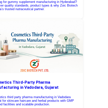
ng for gummy supplement manufacturing in Hyderabad?
er quality standards, product types & why Zoic Biotech
ia’s trusted nutraceutical partner.
etics Third-Party Pharma
facturing in Vadodara, Gujarat
tics third party pharma manufacturing in Vadodara
t for skincare haircare and herbal products with GMP
ied facilities and scalable production.