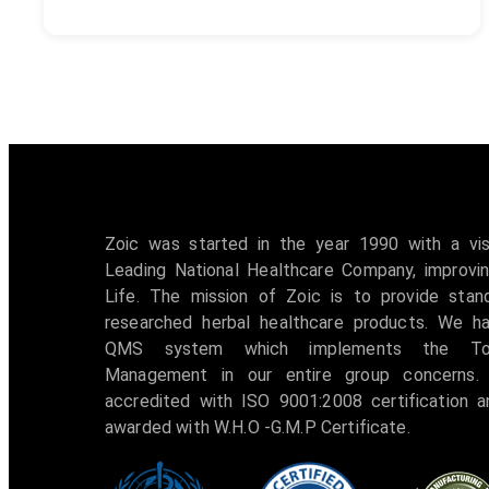
Zoic was started in the year 1990 with a vi
Leading National Healthcare Company, improvin
Life. The mission of Zoic is to provide stan
researched herbal healthcare products. We h
QMS system which implements the Tot
Management in our entire group concerns. 
accredited with ISO 9001:2008 certification 
awarded with W.H.O -G.M.P Certificate.