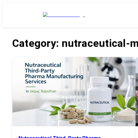
Category:
nutraceutical-
Nutraceutical Third-Party Pharma