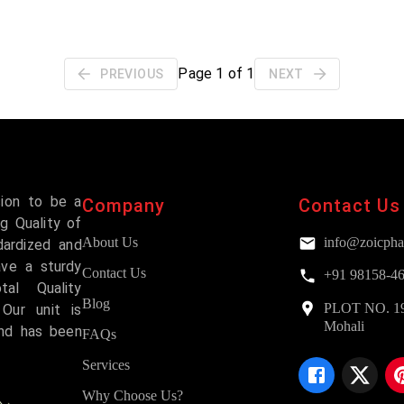
Page
1
of
1
PREVIOUS
NEXT
sion to be a
Company
Contact Us
g Quality of
About Us
info@zoicpha
dardized and
ave a sturdy
Contact Us
+91 98158-4
al Quality
Blog
PLOT NO. 193,
Our unit is
Mohali
and has been
FAQs
Services
Why Choose Us?