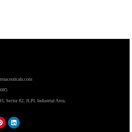
rmaceuticals.com
6085
 Sector 82, JLPL Industrial Area,