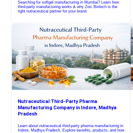
Searching for softgel manufacturing in Mumbai? Learn how
third-party manufacturing works & why Zoic Biotech is the
right nutraceutical partner for your brand.
Nutraceutical Third-Party Pharma
Manufacturing Company in Indore, Madhya
Pradesh
Learn about nutraceutical third-party pharma manufacturing in
Indore, Madhya Pradesh. Explore benefits, products, and how