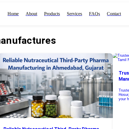
Home
About
Products
Services
FAQs
Contact
manufactures
Trus
Manu
Truste
Hosur
your h
Reliable Nutraceutical Third-Party Pharma