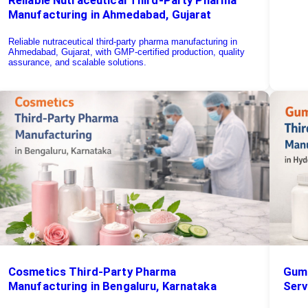
Manufacturing in Ahmedabad, Gujarat
Reliable nutraceutical third-party pharma manufacturing in
Ahmedabad, Gujarat, with GMP-certified production, quality
assurance, and scalable solutions.
Cosmetics Third-Party Pharma
Gumm
Manufacturing in Bengaluru, Karnataka
Serv