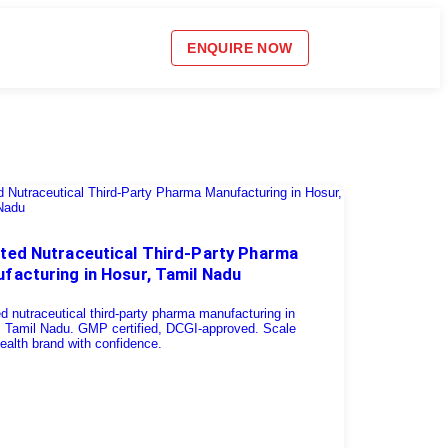
ENQUIRE NOW
ted Nutraceutical Third-Party Pharma
facturing in Hosur, Tamil Nadu
d nutraceutical third-party pharma manufacturing in
, Tamil Nadu. GMP certified, DCGI-approved. Scale
ealth brand with confidence.