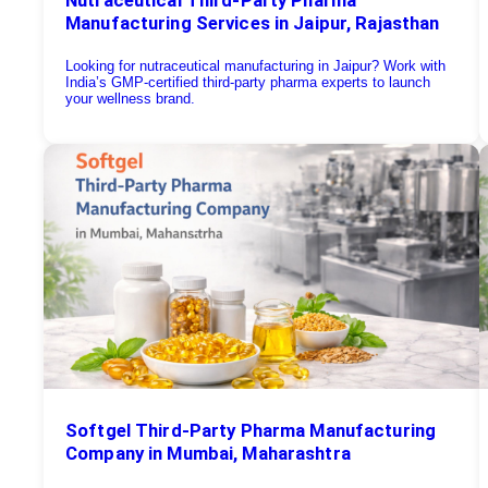
Manufacturing Services in Jaipur, Rajasthan
Looking for nutraceutical manufacturing in Jaipur? Work with
India’s GMP-certified third-party pharma experts to launch
your wellness brand.
Softgel Third-Party Pharma Manufacturing
Company in Mumbai, Maharashtra