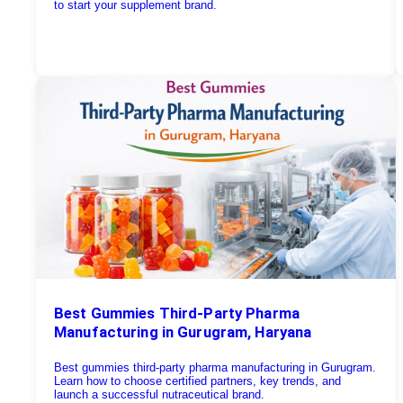
to start your supplement brand.
Best Gummies Third-Party Pharma
Manufacturing in Gurugram, Haryana
Best gummies third-party pharma manufacturing in Gurugram.
Learn how to choose certified partners, key trends, and
launch a successful nutraceutical brand.