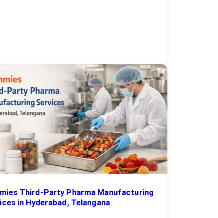
ies Third-Party Pharma Manufacturing
ices in Hyderabad, Telangana