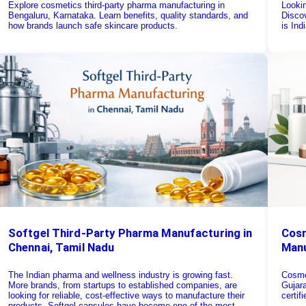
Explore cosmetics third-party pharma manufacturing in
Looki
Bengaluru, Karnataka. Learn benefits, quality standards, and
Discov
how brands launch safe skincare products.
is Ind
Softgel Third-Party Pharma Manufacturing in
Cosm
Chennai, Tamil Nadu
Manu
The Indian pharma and wellness industry is growing fast.
Cosme
More brands, from startups to established companies, are
Gujara
looking for reliable, cost-effective ways to manufacture their
certif
products. Softgel capsules have become one of the most