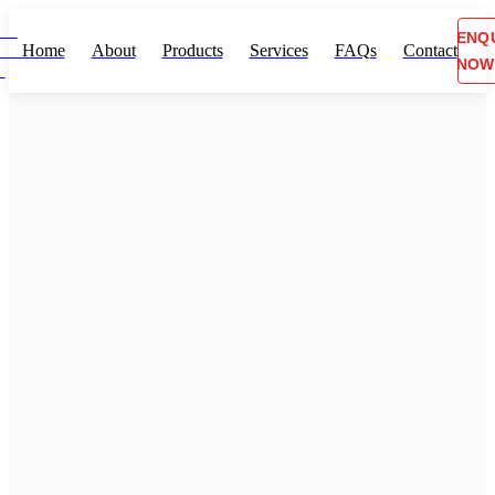
ENQ
Home
About
Products
Services
FAQs
Contact
NOW