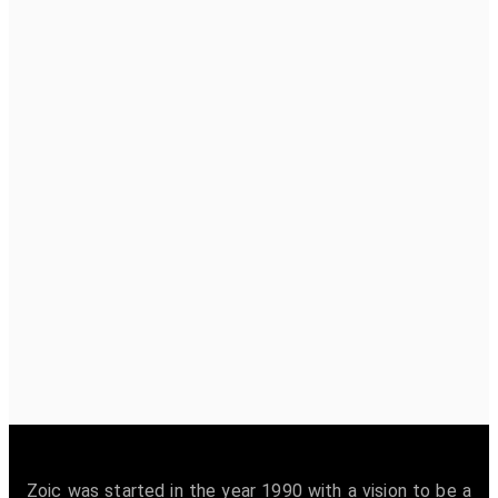
Zoic was started in the year 1990 with a vision to be a