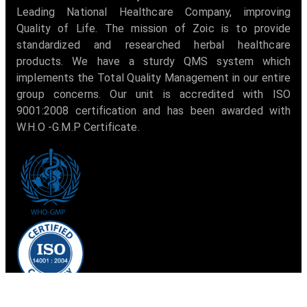
Leading National Healthcare Company, improving
Quality of Life. The mission of Zoic is to provide
standardized and researched herbal healthcare
products. We have a sturdy QMS system which
implements the Total Quality Management in our entire
group concerns. Our unit is accredited with ISO
9001:2008 certification and has been awarded with
W.H.O -G.M.P Certificate.