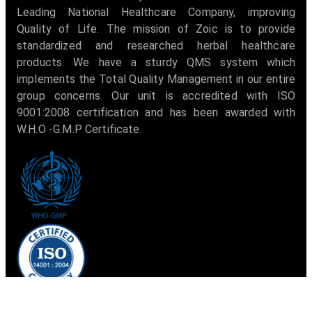
Leading National Healthcare Company, improving
Quality of Life. The mission of Zoic is to provide
standardized and researched herbal healthcare
products. We have a sturdy QMS system which
implements the Total Quality Management in our entire
group concerns. Our unit is accredited with ISO
9001:2008 certification and has been awarded with
W.H.O -G.M.P Certificate.