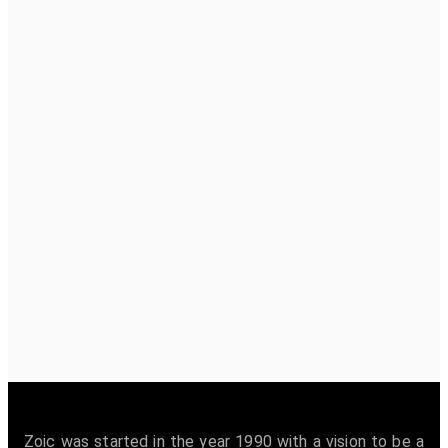
Zoic was started in the year 1990 with a vision to be a