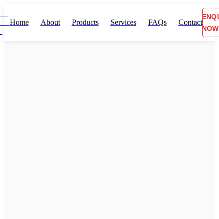
ENQ
Home
About
Products
Services
FAQs
Contact
NOW