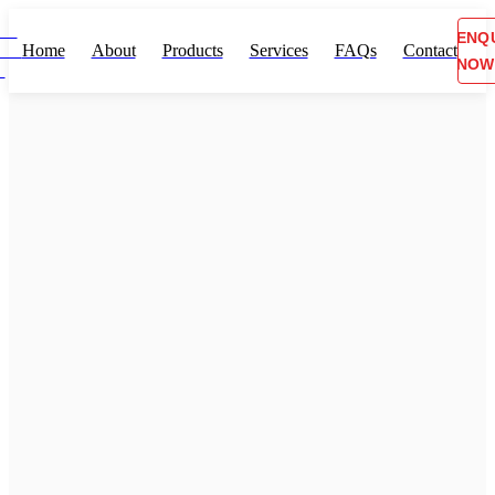
ENQ
Home
About
Products
Services
FAQs
Contact
NOW