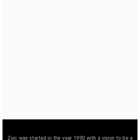
Zoic was started in the year 1990 with a vision to be a