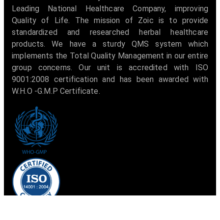
Leading National Healthcare Company, improving
Quality of Life. The mission of Zoic is to provide
standardized and researched herbal healthcare
products. We have a sturdy QMS system which
implements the Total Quality Management in our entire
group concerns. Our unit is accredited with ISO
9001:2008 certification and has been awarded with
W.H.O -G.M.P Certificate.