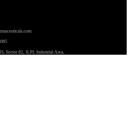
rmaceuticals.com
6085
 Sector 82, JLPL Industrial Area,