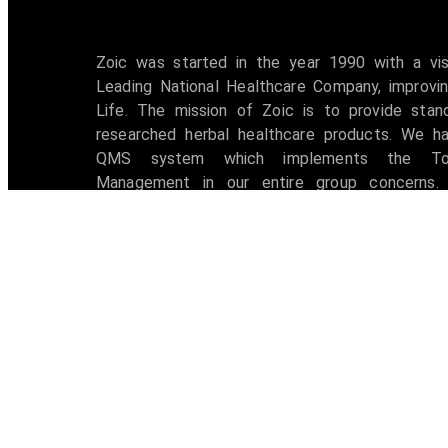
Zoic was started in the year 1990 with a vi
Leading National Healthcare Company, improvin
Life. The mission of Zoic is to provide stan
researched herbal healthcare products. We h
QMS system which implements the Tot
Management in our entire group concerns. 
accredited with ISO 9001:2008 certification 
awarded with W.H.O -G.M.P Certificate.