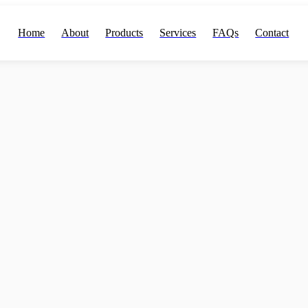
Home
About
Products
Services
FAQs
Contact