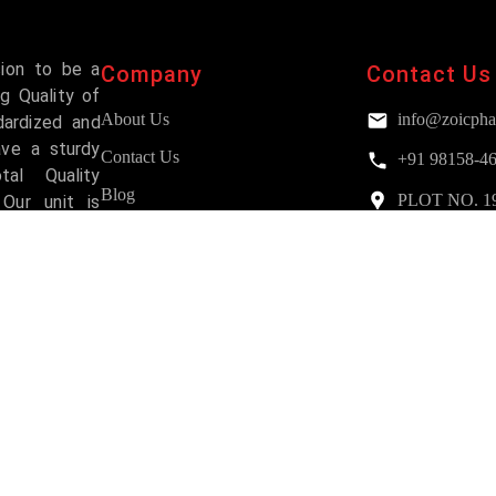
sion to be a
Company
Contact Us
g Quality of
About Us
info@zoicpha
dardized and
ave a sturdy
Contact Us
+91 98158-4
al Quality
Blog
PLOT NO. 193,
Our unit is
Mohali
and has been
FAQs
Services
Why Choose Us?