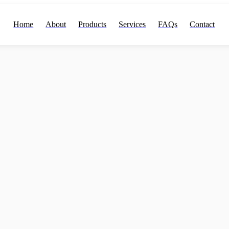
Home
About
Products
Services
FAQs
Contact