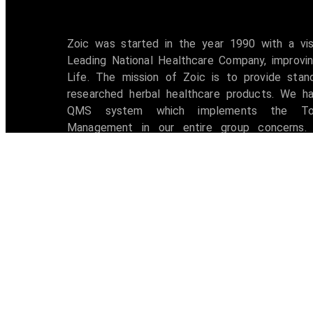
Zoic was started in the year 1990 with a vi
Leading National Healthcare Company, improvin
Life. The mission of Zoic is to provide stan
researched herbal healthcare products. We h
QMS system which implements the Tot
Management in our entire group concerns. 
accredited with ISO 9001:2008 certification 
awarded with W.H.O -G.M.P Certificate.