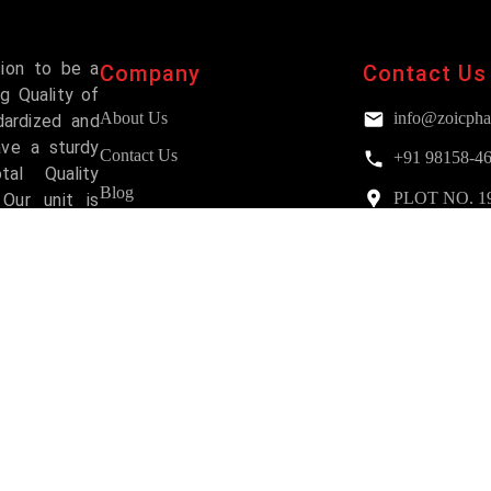
sion to be a
Company
Contact Us
g Quality of
About Us
info@zoicpha
dardized and
ave a sturdy
Contact Us
+91 98158-4
al Quality
Blog
PLOT NO. 193,
Our unit is
Mohali
and has been
FAQs
Services
Why Choose Us?