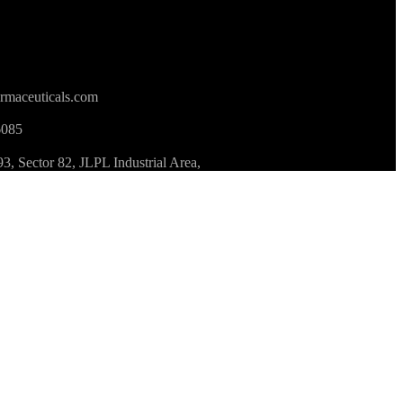
rmaceuticals.com
6085
 Sector 82, JLPL Industrial Area,