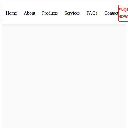
ENQ
Home
About
Products
Services
FAQs
Contact
NOW