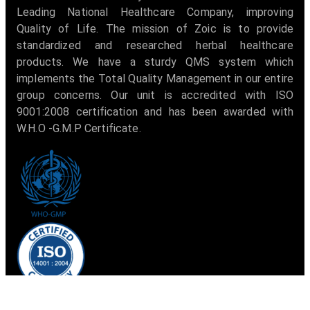
Leading National Healthcare Company, improving
Quality of Life. The mission of Zoic is to provide
standardized and researched herbal healthcare
products. We have a sturdy QMS system which
implements the Total Quality Management in our entire
group concerns. Our unit is accredited with ISO
9001:2008 certification and has been awarded with
W.H.O -G.M.P Certificate.