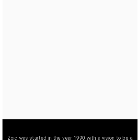
Zoic was started in the year 1990 with a vision to be a