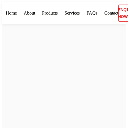
ENQ
Home
About
Products
Services
FAQs
Contact
NOW