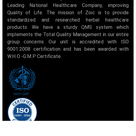
Leading National Healthcare Company, improving
Quality of Life. The mission of Zoic is to provide
standardized and researched herbal healthcare
products. We have a sturdy QMS system which
implements the Total Quality Management in our entire
group concerns. Our unit is accredited with ISO
9001:2008 certification and has been awarded with
W.H.O -G.M.P Certificate.