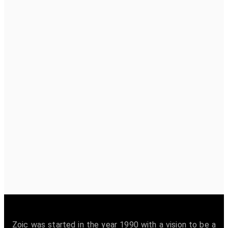
Zoic was started in the year 1990 with a vision to be a