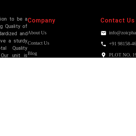
sion to be a
Company
Contact Us
g Quality of
About Us
info@zoicpha
dardized and
ave a sturdy
Contact Us
+91 98158-4
al Quality
Blog
PLOT NO. 193,
Our unit is
Mohali
and has been
FAQs
Services
Why Choose Us?