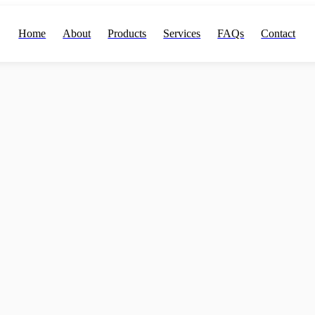
Home
About
Products
Services
FAQs
Contact