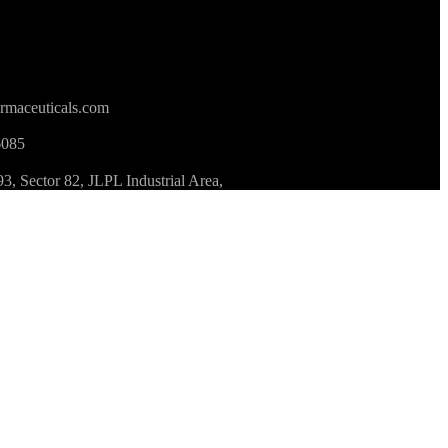
rmaceuticals.com
6085
 Sector 82, JLPL Industrial Area,