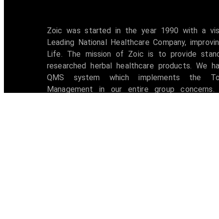
Zoic was started in the year 1990 with a vi
Leading National Healthcare Company, improvin
Life. The mission of Zoic is to provide stan
researched herbal healthcare products. We h
QMS system which implements the Tot
Management in our entire group concerns. 
accredited with ISO 9001:2008 certification 
awarded with W.H.O -G.M.P Certificate.