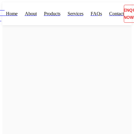
ENQ
Home
About
Products
Services
FAQs
Contact
NOW