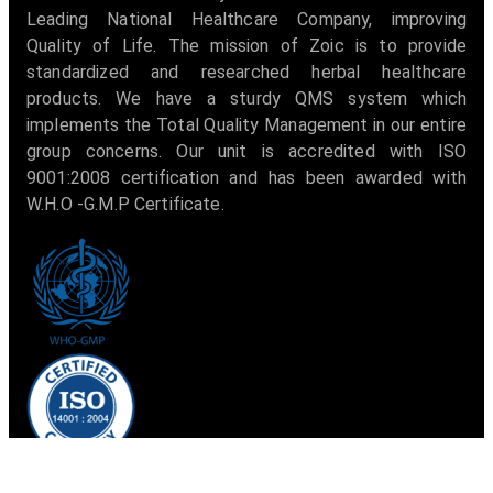
Leading National Healthcare Company, improving
Quality of Life. The mission of Zoic is to provide
standardized and researched herbal healthcare
products. We have a sturdy QMS system which
implements the Total Quality Management in our entire
group concerns. Our unit is accredited with ISO
9001:2008 certification and has been awarded with
W.H.O -G.M.P Certificate.