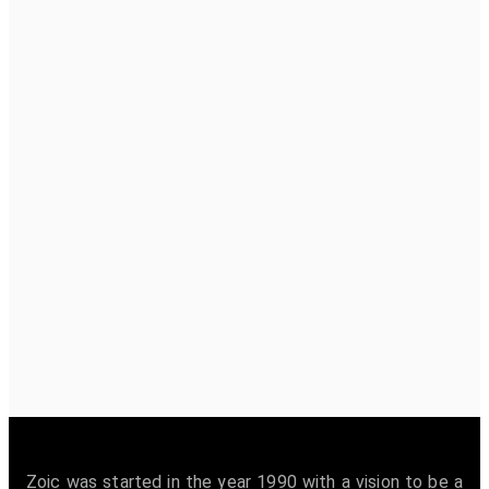
Zoic was started in the year 1990 with a vision to be a