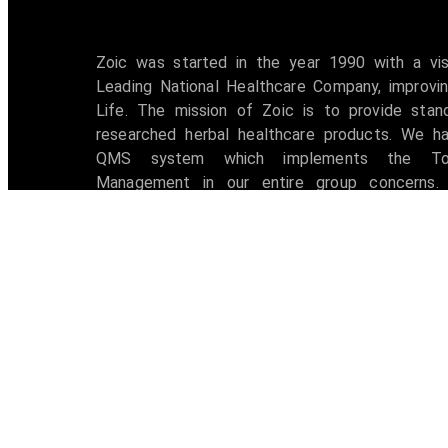
Zoic was started in the year 1990 with a vi
Leading National Healthcare Company, improvin
Life. The mission of Zoic is to provide stan
researched herbal healthcare products. We h
QMS system which implements the Tot
Management in our entire group concerns. 
accredited with ISO 9001:2008 certification 
awarded with W.H.O -G.M.P Certificate.