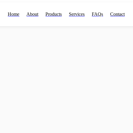
Home
About
Products
Services
FAQs
Contact