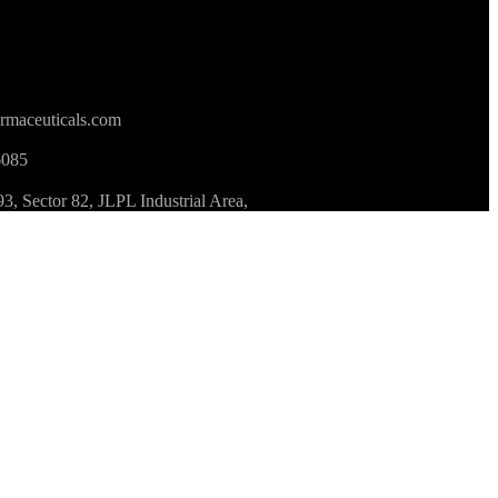
rmaceuticals.com
6085
 Sector 82, JLPL Industrial Area,