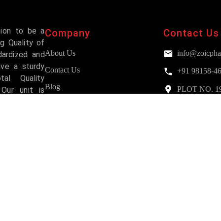
sion to be a
Company
Contact Us
g Quality of
About Us
info@zoicpha
dardized and
ave a sturdy
Contact Us
+91 98158-4
al Quality
Blog
PLOT NO. 193,
Our unit is
Mohali
and has been
FAQs
Services
Why Choose Us?