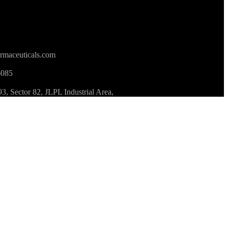
rmaceuticals.com
6085
 Sector 82, JLPL Industrial Area,