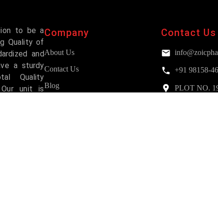
sion to be a
Company
Contact Us
g Quality of
About Us
info@zoicpha
dardized and
ave a sturdy
Contact Us
+91 98158-4
al Quality
Blog
PLOT NO. 193,
Our unit is
Mohali
and has been
FAQs
Services
Why Choose Us?