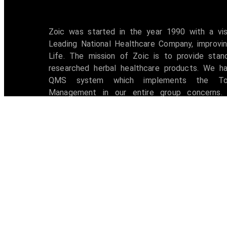
Zoic was started in the year 1990 with a vi
Leading National Healthcare Company, improvin
Life. The mission of Zoic is to provide stan
researched herbal healthcare products. We h
QMS system which implements the Tot
Management in our entire group concerns. 
accredited with ISO 9001:2008 certification 
awarded with W.H.O -G.M.P Certificate.