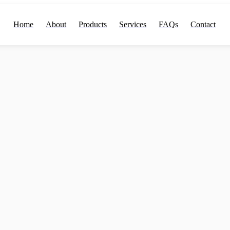
Home
About
Products
Services
FAQs
Contact