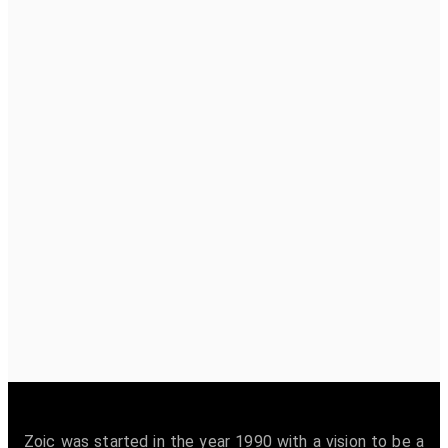
Zoic was started in the year 1990 with a vision to be a