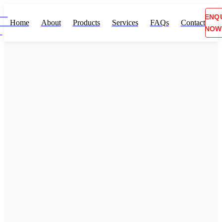
ENQ
Home
About
Products
Services
FAQs
Contact
NOW