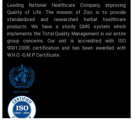
Leading National Healthcare Company, improving
Quality of Life. The mission of Zoic is to provide
standardized and researched herbal healthcare
products. We have a sturdy QMS system which
implements the Total Quality Management in our entire
group concerns. Our unit is accredited with ISO
9001:2008 certification and has been awarded with
W.H.O -G.M.P Certificate.