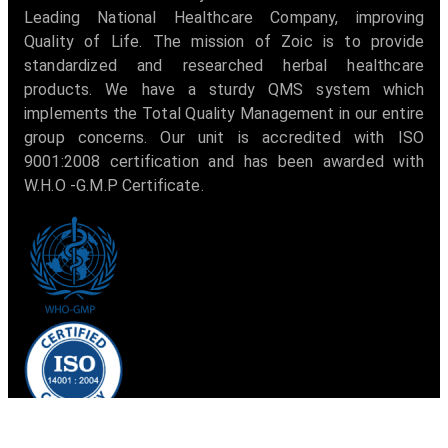
Leading National Healthcare Company, improving
Quality of Life. The mission of Zoic is to provide
standardized and researched herbal healthcare
products. We have a sturdy QMS system which
implements the Total Quality Management in our entire
group concerns. Our unit is accredited with ISO
9001:2008 certification and has been awarded with
W.H.O -G.M.P Certificate.