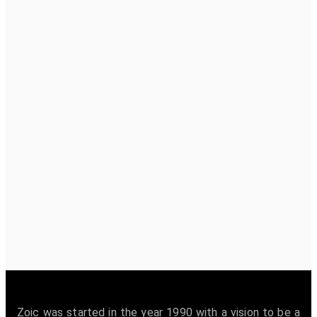
Zoic was started in the year 1990 with a vision to be a