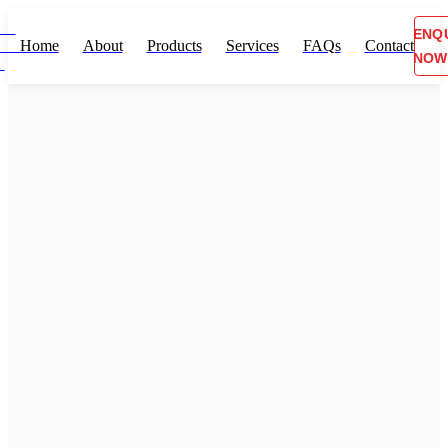
ENQ
Home
About
Products
Services
FAQs
Contact
NOW