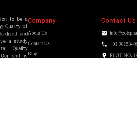
sion to be a
Company
Contact Us
g Quality of
About Us
info@zoicpha
dardized and
ave a sturdy
Contact Us
+91 98158-4
al Quality
Blog
PLOT NO. 193,
Our unit is
Mohali
and has been
FAQs
Services
Why Choose Us?