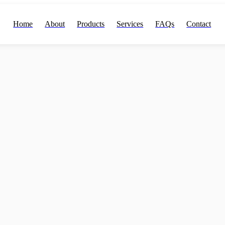
Home
About
Products
Services
FAQs
Contact