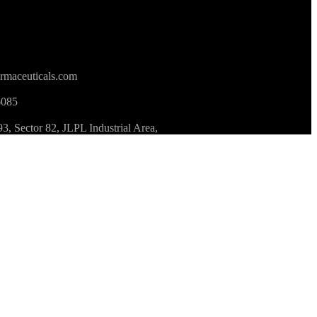
rmaceuticals.com
6085
 Sector 82, JLPL Industrial Area,