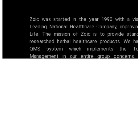
Zoic was started in the year 1990 with a vi
Leading National Healthcare Company, improvin
Life. The mission of Zoic is to provide stan
researched herbal healthcare products. We h
QMS system which implements the Tot
Management in our entire group concerns. 
accredited with ISO 9001:2008 certification 
awarded with W.H.O -G.M.P Certificate.