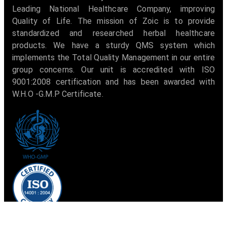
Leading National Healthcare Company, improving
Quality of Life. The mission of Zoic is to provide
standardized and researched herbal healthcare
products. We have a sturdy QMS system which
implements the Total Quality Management in our entire
group concerns. Our unit is accredited with ISO
9001:2008 certification and has been awarded with
W.H.O -G.M.P Certificate.