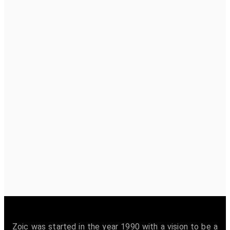
Zoic was started in the year 1990 with a vision to be a