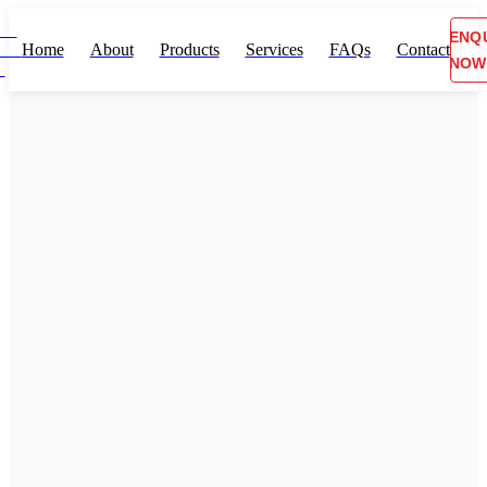
ENQ
Home
About
Products
Services
FAQs
Contact
NOW