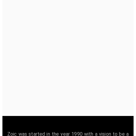
Zoic was started in the year 1990 with a vision to be a