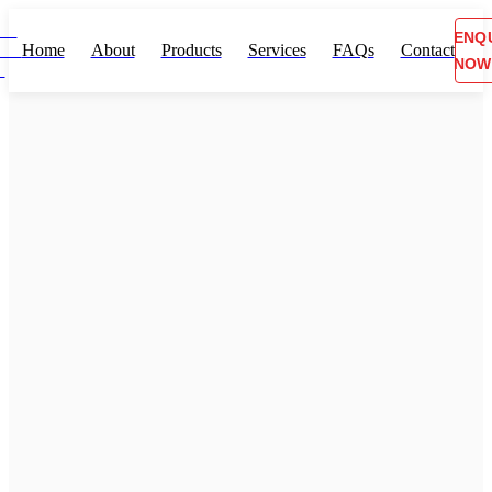
ENQ
Home
About
Products
Services
FAQs
Contact
NOW