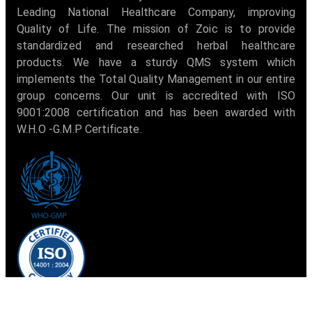
Leading National Healthcare Company, improving
Quality of Life. The mission of Zoic is to provide
standardized and researched herbal healthcare
products. We have a sturdy QMS system which
implements the Total Quality Management in our entire
group concerns. Our unit is accredited with ISO
9001:2008 certification and has been awarded with
W.H.O -G.M.P Certificate.